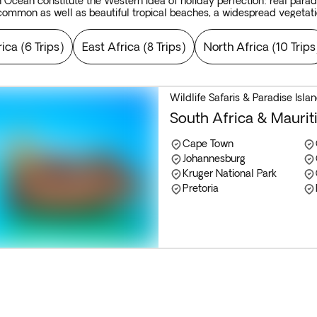
an Ocean constitute the Western idea of holiday perfection: real para
 common as well as beautiful tropical beaches, a widespread vegetati
d the islands of Mauritius, the Seychelles and Zanzibar.
rica
(
6 Trips
)
East Africa
(
8 Trips
)
North Africa
(
10 Trips
Wildlife Safaris & Paradise Isl
South Africa & Mauriti
Cape Town
Johannesburg
Kruger National Park
Pretoria