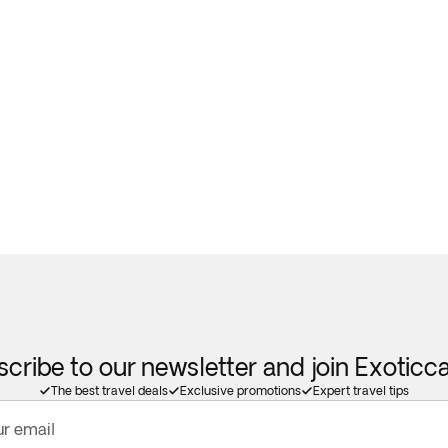
cribe to our newsletter and join Exotic
The best travel deals
Exclusive promotions
Expert travel tips
ur email