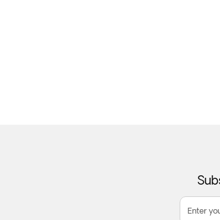
Subs
Enter yo