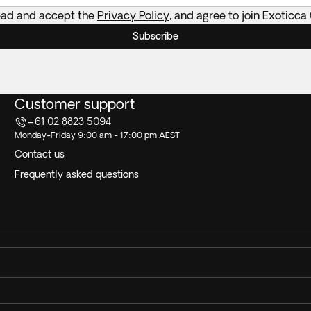
read and accept the
Privacy Policy
, and agree to join Exoticca
Subscribe
Customer support
+61 02 8823 5094
Monday-Friday 9:00 am - 17:00 pm AEST
Contact us
Frequently asked questions