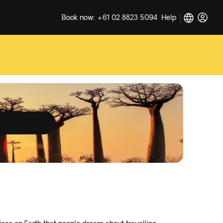
Book now: +61 02 8823 5094
Help