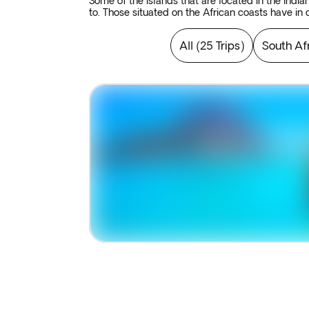
Some of the islands that are located in the Indi
to. Those situated on the African coasts have in
lover. A real paradise on earth where you can fin
All
(
25 Trips
)
South Af