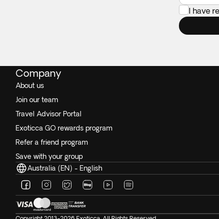
I have 
Company
About us
Join our team
Travel Advisor Portal
Exoticca GO rewards program
Refer a friend program
Save with your group
Australia (EN) - English
Copyright 2013-2026 Exoticca. All Rights Reserved.