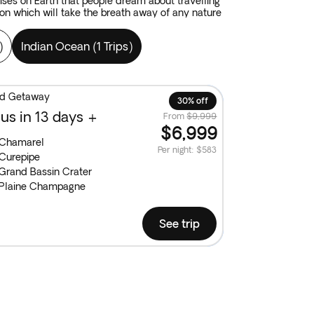
dises on Earth that people dream about travelling
on which will take the breath away of any nature
)
Indian Ocean
(
1 Trips
)
and Getaway
30% off
us in 13 days +
From
$9,999
$6,999
Chamarel
Per night
:
$583
Curepipe
Grand Bassin Crater
Plaine Champagne
See trip