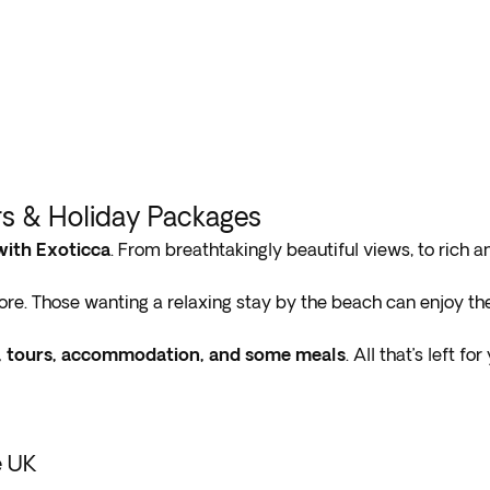
rs & Holiday Packages
with Exoticca
. From breathtakingly beautiful views, to rich a
re. Those wanting a relaxing stay by the beach can enjoy th
rs, tours, accommodation, and some meals
. All that’s left f
e UK