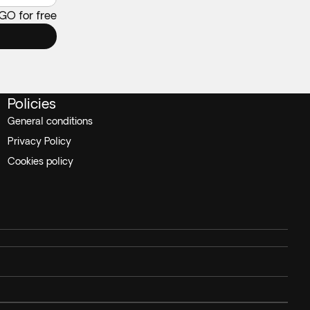
 GO for free
Policies
General conditions
Privacy Policy
Cookies policy