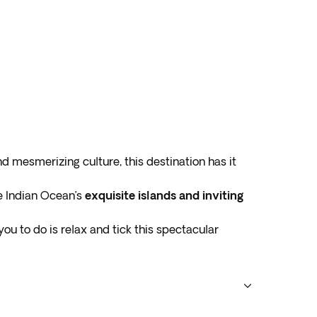
nd mesmerizing culture, this destination has it
e Indian Ocean’s
exquisite islands and inviting
or you to do is relax and tick this spectacular