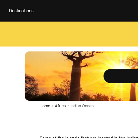
Destinations
Home
Africa
Indian Ocean

