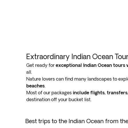
Extraordinary Indian Ocean Tou
Get ready for
exceptional Indian Ocean tours 
all.
Nature lovers can find many landscapes to explo
beaches
.
Most of our packages
include flights, transfe
destination off your bucket list.
Best trips to the Indian Ocean from th