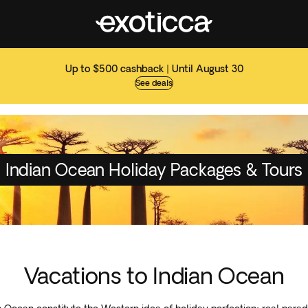
Up to $500 cashback | Until August 30
See deals
Indian Ocean Holiday Packages & Tours
Vacations to Indian Ocean