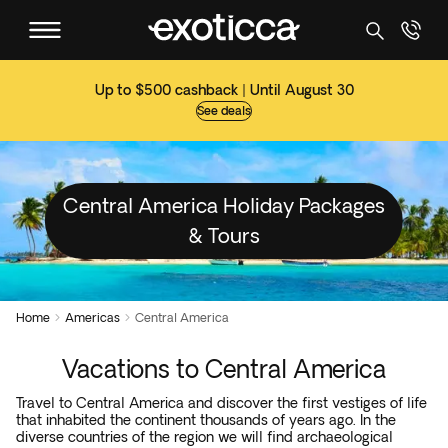
Up to $500 cashback | Until August 30
See deals
Central America Holiday Packages
& Tours
Home
Americas
Central America


Vacations to Central America
Travel to Central America and discover the first vestiges of life
that inhabited the continent thousands of years ago. In the
diverse countries of the region we will find archaeological