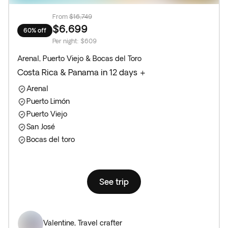
From
$16,749
$6,699
60% off
Per night
:
$609
Arenal, Puerto Viejo & Bocas del Toro
Costa Rica & Panama in 12 days +
Arenal
Puerto Limón
Puerto Viejo
San José
Bocas del toro
See trip
Valentine
,
Travel crafter