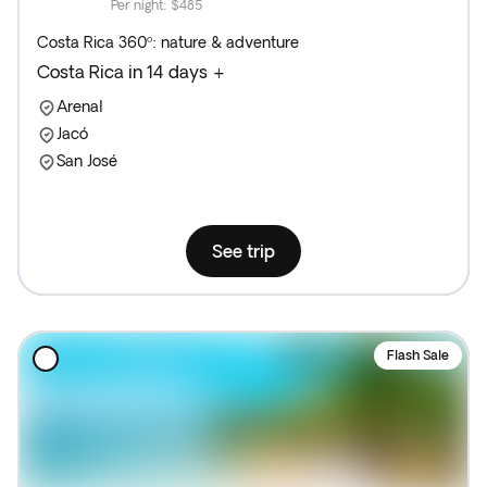
Per night
:
$485
Costa Rica 360º: nature & adventure
Costa Rica in 14 days +
Arenal
Jacó
San José
See trip
Flash Sale