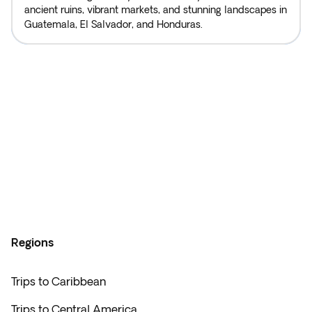
ancient ruins, vibrant markets, and stunning landscapes in
Guatemala, El Salvador, and Honduras.
Regions
Trips to Caribbean
Trips to Central America