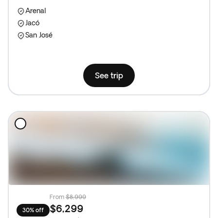
Arenal
Jacó
San José
See trip
From
$8,999
$6,299
30% off