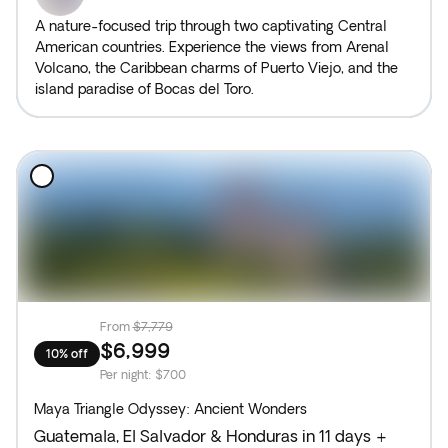
A nature-focused trip through two captivating Central
American countries. Experience the views from Arenal
Volcano, the Caribbean charms of Puerto Viejo, and the
island paradise of Bocas del Toro.
From
$7,779
$6,999
10% off
Per night
:
$700
Maya Triangle Odyssey: Ancient Wonders
Guatemala, El Salvador & Honduras in 11 days +