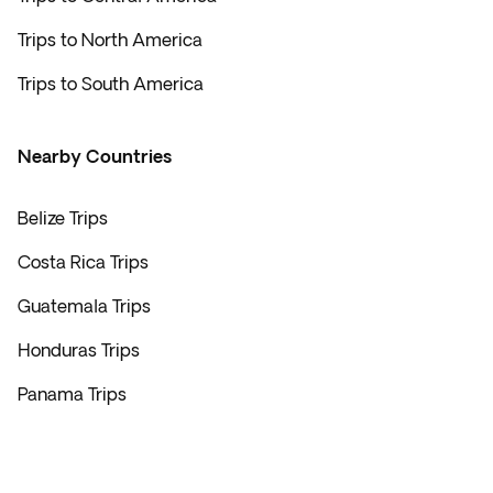
Trips to North America
Trips to South America
Nearby Countries
Belize Trips
Costa Rica Trips
Guatemala Trips
Honduras Trips
Panama Trips