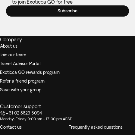
to join Exoticca GO for free
Subscribe
Company
About us
Join our team
Travel Advisor Portal
Exoticca GO rewards program
Refer a friend program
Save with your group
Customer support
+61 02 8823 5094
Monday-Friday 9:00 am - 17:00 pm AEST
Contact us
Frequently asked questions