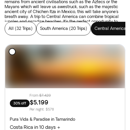
remains from ancient civilisations such as the Aztecs or the
Mayans which will leave us awestruck, such as the majestic
ancient city of Chichen Itza in Mexico, this will take anyone's
breath away. A trip to Central America can combine tropical
jungles and paradise beaches. It’s the perfect opportunity to
combine all elements that make for an authentic adventure.
All
(
32 Trips
)
South America
(
20 Trips
)
Central America
(
From
$7,429
$5,199
30% off
Per night
:
$578
Pura Vida & Paradise in Tamarindo
Costa Rica in 10 days +