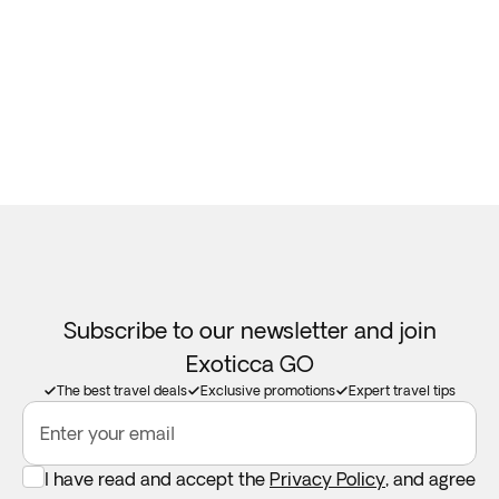
Subscribe to our newsletter and join
Exoticca GO
The best travel deals
Exclusive promotions
Expert travel tips
Enter your email
I have read and accept the
Privacy Policy
, and agree