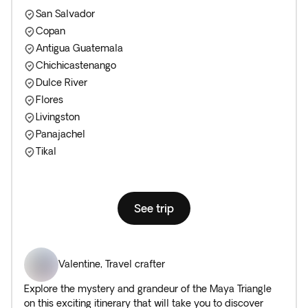
San Salvador
Copan
Antigua Guatemala
Chichicastenango
Dulce River
Flores
Livingston
Panajachel
Tikal
See trip
Valentine
,
Travel crafter
Explore the mystery and grandeur of the Maya Triangle
on this exciting itinerary that will take you to discover