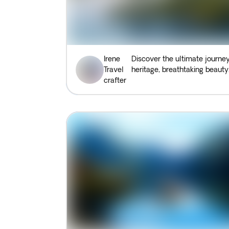
Irene
Discover the ultimate journey
Travel
heritage, breathtaking beauty,
crafter