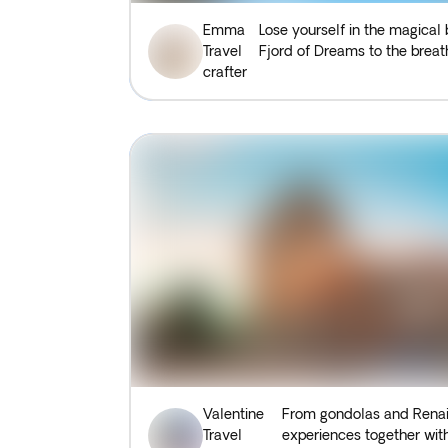
Emma
Lose yourself in the magical
Travel
Fjord of Dreams to the breath
crafter
Valentine
From gondolas and Renais
Travel
experiences together with