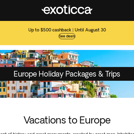
Up to $500 cashback | Until August 30
See deals
Europe Holiday Packages & Trips
Vacations to Europe