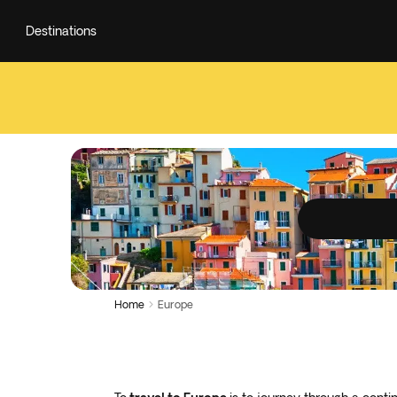
Destinations
Home
Europe
