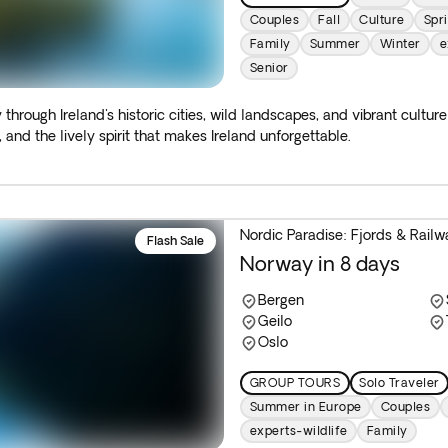
Couples
Fall
Culture
Spr
Family
Summer
Winter
e
Senior
 through Ireland's historic cities, wild landscapes, and vibrant cultur
 and the lively spirit that makes Ireland unforgettable.
Nordic Paradise: Fjords & Railw
Flash Sale
Norway in 8 days
Bergen
Geilo
Oslo
GROUP TOURS
Solo Traveler
Summer in Europe
Couples
experts-wildlife
Family