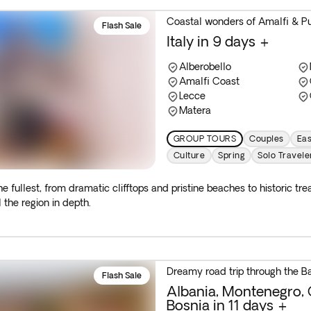
Coastal wonders of Amalfi & Pu
Flash Sale
Italy in 9 days +
Alberobello
Amalfi Coast
Lecce
Matera
GROUP TOURS
Couples
Eas
Culture
Spring
Solo Travele
he fullest, from dramatic clifftops and pristine beaches to historic t
 the region in depth.
Dreamy road trip through the B
Flash Sale
Albania, Montenegro, 
Bosnia in 11 days +