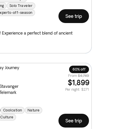
ing
Solo Traveler
xperts-off-season
See trip
e! Experience a perfect blend of ancient
ay Journey
60% off
From
$4,749
$1,899
Stavanger
Per night
:
$271
Telemark
Coolcation
Nature
Culture
See trip