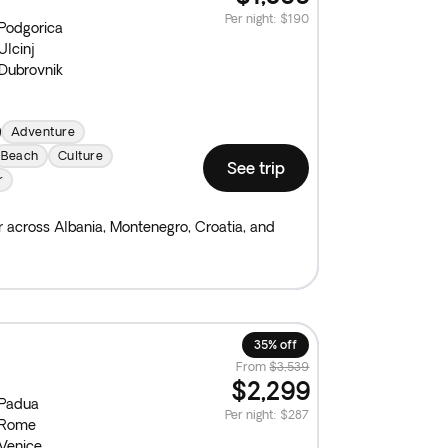
Per night
:
$190
Podgorica
Ulcinj
Dubrovnik
Adventure
Beach
Culture
See trip
r
ur across Albania, Montenegro, Croatia, and
35% off
From
$3,539
$2,299
Padua
Per night
:
$287
Rome
Venice