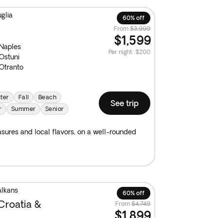
glia
60% off
From
$3,999
$1,599
Naples
Per night
:
$200
Ostuni
Otranto
ter
Fall
Beach
See trip
r
Summer
Senior
reasures and local flavors, on a well-rounded
alkans
60% off
Croatia &
From
$4,749
$1,899