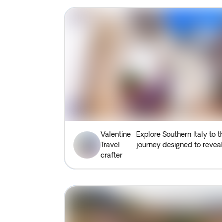
Valentine
Explore Southern Italy to t
Travel
journey designed to reveal
crafter