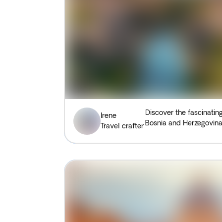
Discover the fascinatin
Irene
Bosnia and Herzegovina
Travel crafter