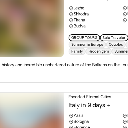
Lezhe
Shkodra
Tirana
Budva
GROUP TOURS
Solo Traveler
Summer in Europe
Couples
Family
Hidden gem
Summe
g history and incredible unchartered nature of the Balkans on this to
.
Escorted Eternal Cities
Italy in 9 days +
Assisi
Bologna
Florence