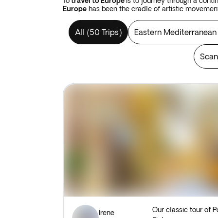
To
travel to Europe
is to journey through a cont
Europe
has been the cradle of artistic movemen
On a
tour of Europe,
you can enjoy the best co
All
(
50 Trips
)
Eastern Mediterranean
remnants of imperial architecture in
Austria, Hu
find yourself surrounded by art, without needing t
Scan
On a
holiday to Europe
you can enjoy the imperi
fairytale in
Poland,
or in any of the capitals of th
simply unwind on a breezy
Mediterranean
beac
Take a
package tour to Europe
and marvel at an
merely serving as an immaculate vessel in which 
traditions of its diverse people and in the varie
Our classic tour of P
Irene