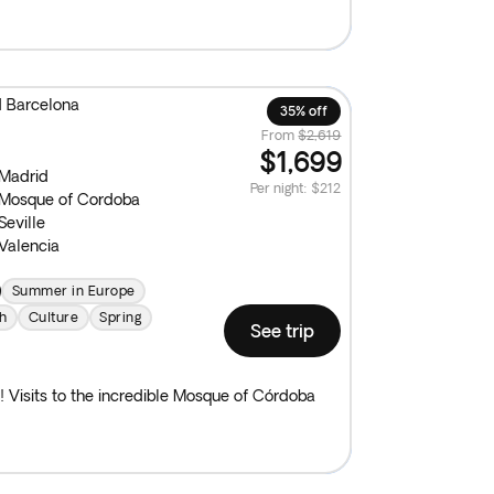
d Barcelona
35% off
From
$2,619
$1,699
Madrid
Per night
:
$212
Mosque of Cordoba
Seville
Valencia
Summer in Europe
h
Culture
Spring
See trip
! Visits to the incredible Mosque of Córdoba