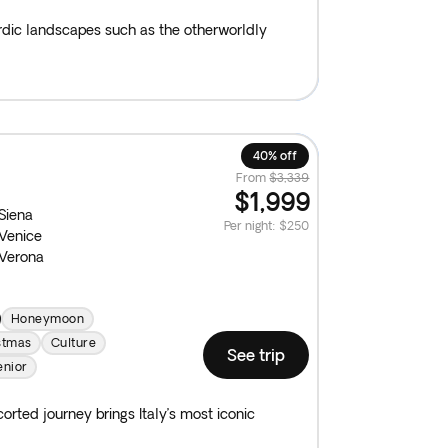
ordic landscapes such as the otherworldly
40% off
From
$3,339
$1,999
Siena
Per night
:
$250
Venice
Verona
Honeymoon
stmas
Culture
See trip
enior
rted journey brings Italy’s most iconic