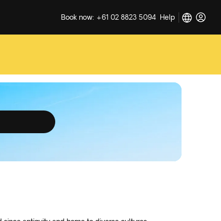
Book now: +61 02 8823 5094
Help