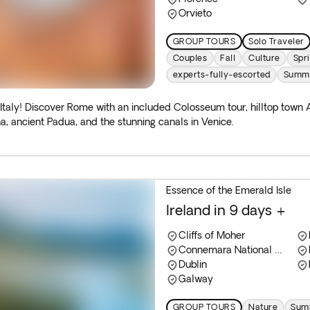
Orvieto
GROUP TOURS
Solo Traveler
Couples
Fall
Culture
Spr
experts-fully-escorted
Summ
 Italy! Discover Rome with an included Colosseum tour, hilltop town A
a, ancient Padua, and the stunning canals in Venice.
Essence of the Emerald Isle
Ireland in 9 days +
Cliffs of Moher
Connemara National Park
Dublin
Galway
GROUP TOURS
Nature
Summ