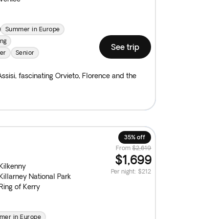
Summer in Europe
ing
See trip
er
Senior
ssisi, fascinating Orvieto, Florence and the
35% off
From
$2,619
$1,699
Kilkenny
Per night
:
$212
Killarney National Park
Ring of Kerry
er in Europe