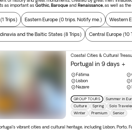
inent of history and great monuments, created by great men. Inhabited
ts as important as
Gothic, Baroque
and
Renaissance,
as well as th
llections and spectacular museums such as the
Louvre
,
Hermitage
a
(
1 Trips
)
Eastern Europe
(
0 trips. Notify me.
)
Western E
ngary
or the
Czech Republic.
On the other hand, in the streets and s
o set foot in a gallery, as creativity abounds in these destinations.
dinavia and the Baltic States
(
8 Trips
)
Central Europe
(
10 
al capitals of
Russia
; be enraptured by the natural beauty of
Scandi
e
Baltic States
for that matter; introduce yourself to the modernity 
h in
France, Spain, Italy
or
Greece
.
 inhabited landscape, experience vibrant
Mediterranean
vitality an
Coastal Cities & Cultural Treas
treasures are exhibited. In
Europe,
you will discover that the treasur
Portugal in 9 days +
d landscapes, awash with natural beauty. Discover our inspiring
Europe 
Fátima
Lisbon
Nazare
GROUP TOURS
Summer in Eu
Culture
Spring
Solo Travele
Winter
Premium
Senior
ortugal's vibrant cities and cultural heritage, including Lisbon, Porto