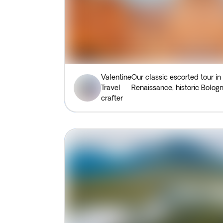
Valentine
Our classic escorted tour in
Travel
Renaissance, historic Bologn
crafter