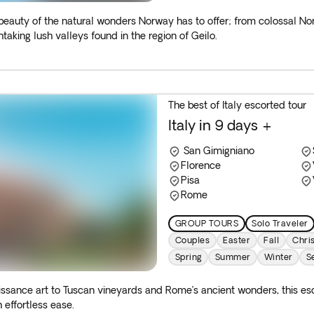
 beauty of the natural wonders Norway has to offer; from colossal N
taking lush valleys found in the region of Geilo.
The best of Italy escorted tour
Italy in 9 days +
San Gimigniano
Florence
Pisa
Rome
GROUP TOURS
Solo Traveler
Couples
Easter
Fall
Chri
Spring
Summer
Winter
S
sance art to Tuscan vineyards and Rome’s ancient wonders, this esco
 effortless ease.