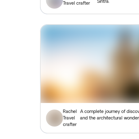
Sintra.
Travel crafter
Rachel
A complete journey of discov
Travel
and the architectural wonde
crafter