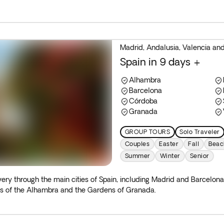
Madrid, Andalusia, Valencia an
Spain in 9 days +
Alhambra
Barcelona
Córdoba
Granada
GROUP TOURS
Solo Traveler
Couples
Easter
Fall
Beac
Summer
Winter
Senior
ery through the main cities of Spain, including Madrid and Barcelona
rs of the Alhambra and the Gardens of Granada.