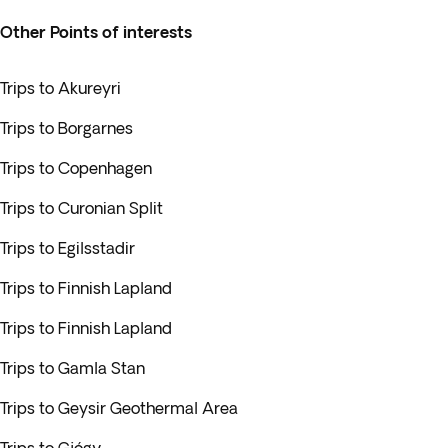
Other Points of interests
Trips to Akureyri
Trips to Borgarnes
Trips to Copenhagen
Trips to Curonian Split
Trips to Egilsstadir
Trips to Finnish Lapland
Trips to Finnish Lapland
Trips to Gamla Stan
Trips to Geysir Geothermal Area