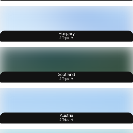
Hungary
2 Trips
Scotland
2 Trips
Austria
5 Trips