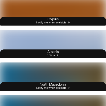
Cyprus
Notify me when available
Albania
1 Trips
North Macedonia
Notify me when available