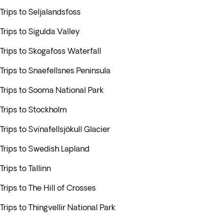
Trips to Seljalandsfoss
Trips to Sigulda Valley
Trips to Skogafoss Waterfall
Trips to Snaefellsnes Peninsula
Trips to Sooma National Park
Trips to Stockholm
Trips to Svínafellsjökull Glacier
Trips to Swedish Lapland
Trips to Tallinn
Trips to The Hill of Crosses
Trips to Thingvellir National Park