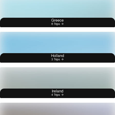
Greece
6 Trips
Holland
3 Trips
Ireland
4 Trips