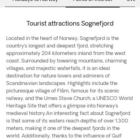
Tourist attractions Sognefjord
Located in the heart of Norway, Sognefjord is the
country’s longest and deepest fjord, stretching
approximately 204 kilometers inland from the west
coast. Surrounded by towering mountains, charming
villages, and majestic waterfalls, it is an ideal
destination for nature lovers and admirers of
Scandinavian landscapes. Highlights include the
picturesque village of Flåm, famous for its scenic
railway, and the Urnes Stave Church, a UNESCO World
Heritage Site that offers a glimpse into Norway’s
medieval history.An interesting fact about Sognefjord
is that some of its waters reach depths of over 1,300
meters, making it one of the deepest fjords in the
world. Additionally, thanks to the influence of Gulf