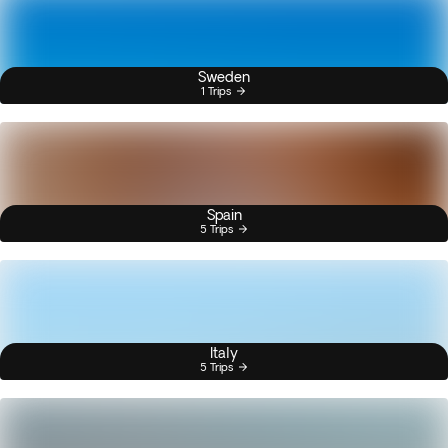
Sweden
1 Trips
Spain
5 Trips
Italy
5 Trips