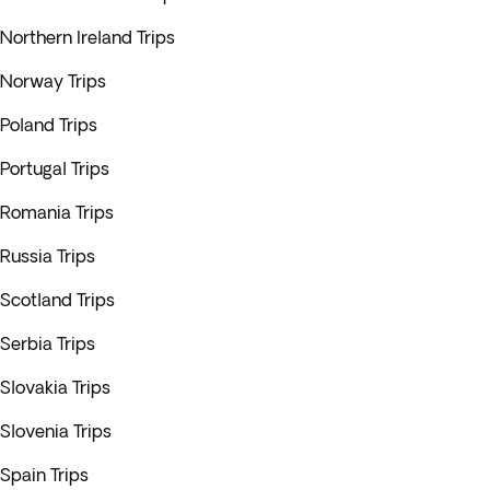
Northern Ireland Trips
Norway Trips
Poland Trips
Portugal Trips
Romania Trips
Russia Trips
Scotland Trips
Serbia Trips
Slovakia Trips
Slovenia Trips
Spain Trips