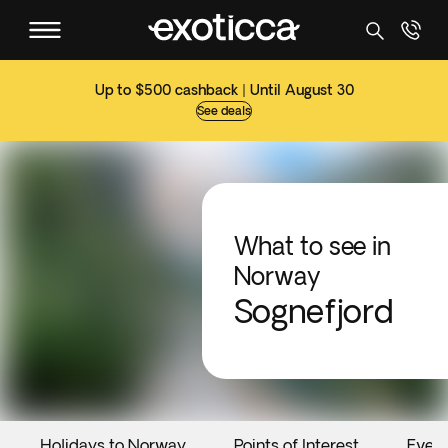
Up to $500 cashback | Until August 30
See deals
What to see in
Norway
Sognefjord
Holidays to Norway
Points of Interest
Even