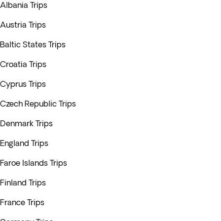
Albania Trips
Austria Trips
Baltic States Trips
Croatia Trips
Cyprus Trips
Czech Republic Trips
Denmark Trips
England Trips
Faroe Islands Trips
Finland Trips
France Trips