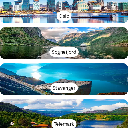
Oslo
Sognefjord
Stavanger
Telemark