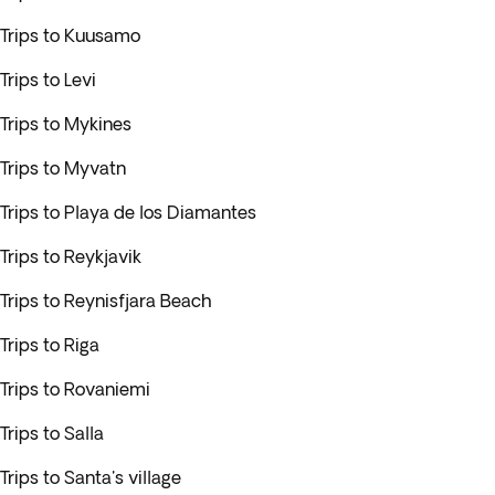
Trips to Kuusamo
Trips to Levi
Trips to Mykines
Trips to Myvatn
Trips to Playa de los Diamantes
Trips to Reykjavik
Trips to Reynisfjara Beach
Trips to Riga
Trips to Rovaniemi
Trips to Salla
Trips to Santa's village