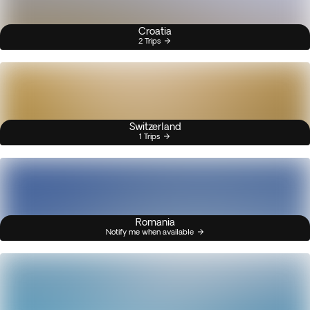
Croatia
2 Trips
Switzerland
1 Trips
Romania
Notify me when available