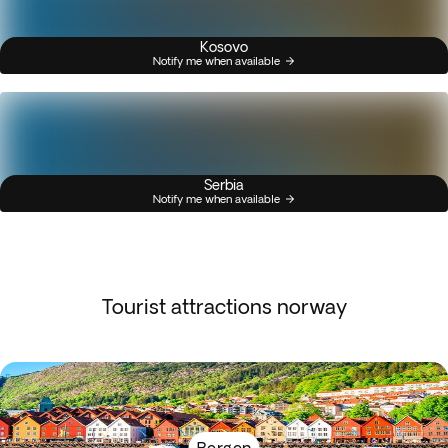
Kosovo
Notify me when available
Serbia
Notify me when available
Tourist attractions norway