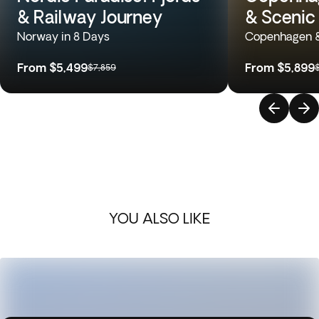
& Railway Journey
& Scenic 
Norway in 8 Days
Copenhagen &
From
$5,499
From
$5,899
$7,859
YOU ALSO LIKE