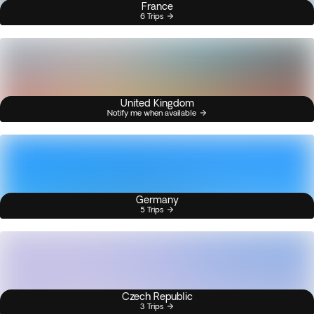
France
6 Trips
United Kingdom
Notify me when available
Germany
5 Trips
Czech Republic
3 Trips