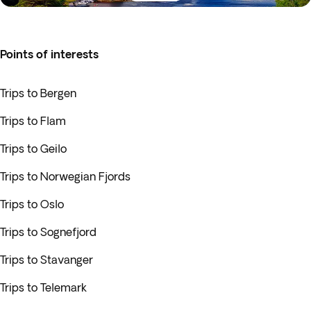
Points of interests
Trips to Bergen
Trips to Flam
Trips to Geilo
Trips to Norwegian Fjords
Trips to Oslo
Trips to Sognefjord
Trips to Stavanger
Trips to Telemark