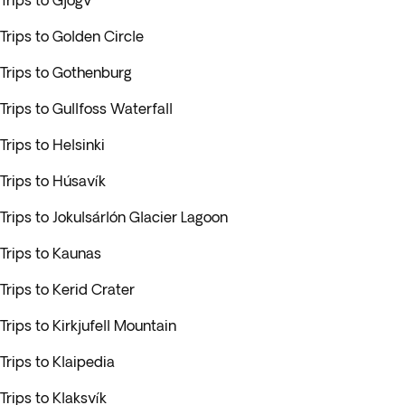
Trips to Gjógv
Trips to Golden Circle
Trips to Gothenburg
Trips to Gullfoss Waterfall
Trips to Helsinki
Trips to Húsavík
Trips to Jokulsárlón Glacier Lagoon
Trips to Kaunas
Trips to Kerid Crater
Trips to Kirkjufell Mountain
Trips to Klaipedia
Trips to Klaksvík