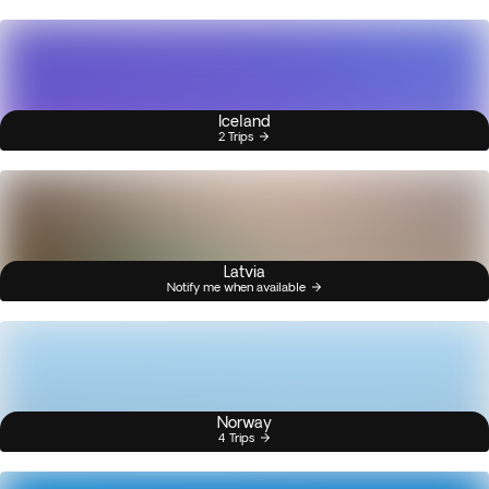
Iceland
2 Trips
Latvia
Notify me when available
Norway
4 Trips