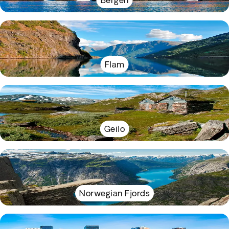
Bergen
Flam
Geilo
Norwegian Fjords