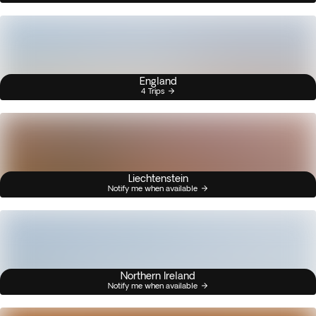
England
4 Trips
Liechtenstein
Notify me when available
Northern Ireland
Notify me when available