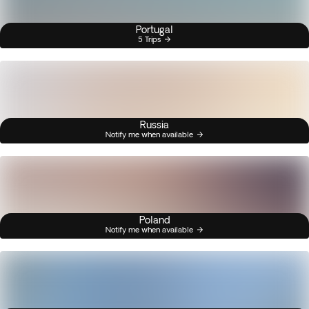
Portugal
5 Trips
Russia
Notify me when available
Poland
Notify me when available