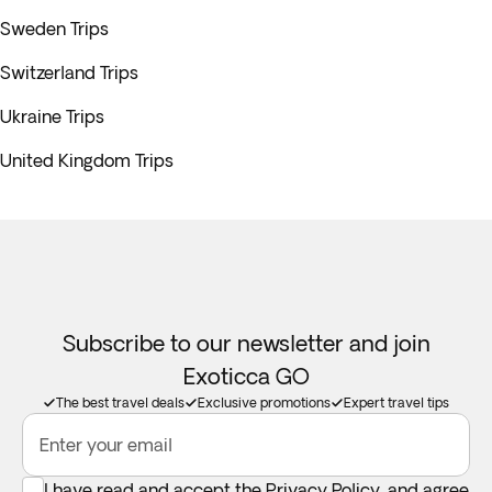
Sweden Trips
Switzerland Trips
Ukraine Trips
United Kingdom Trips
Subscribe to our newsletter and join
Exoticca GO
The best travel deals
Exclusive promotions
Expert travel tips
Enter your email
I have read and accept the
Privacy Policy
, and agree