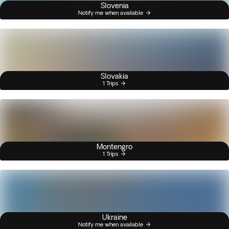
Slovenia
Notify me when available
Slovakia
1 Trips
Montengro
1 Trips
Ukraine
Notify me when available