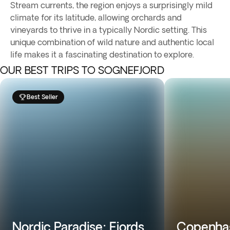
Stream currents, the region enjoys a surprisingly mild
climate for its latitude, allowing orchards and
vineyards to thrive in a typically Nordic setting. This
unique combination of wild nature and authentic local
life makes it a fascinating destination to explore.
OUR BEST TRIPS TO SOGNEFJORD
Best Seller
Nordic Paradise: Fjords
Copenhag