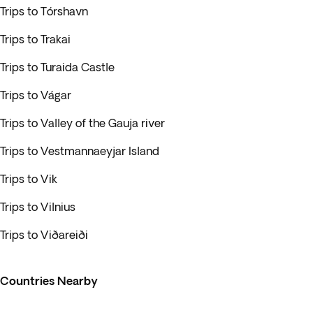
Trips to Tórshavn
Trips to Trakai
Trips to Turaida Castle
Trips to Vágar
Trips to Valley of the Gauja river
Trips to Vestmannaeyjar Island
Trips to Vik
Trips to Vilnius
Trips to Viðareiði
Countries Nearby