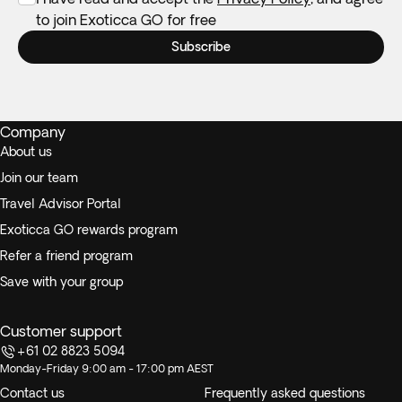
to join Exoticca GO for free
Subscribe
Company
About us
Join our team
Travel Advisor Portal
Exoticca GO rewards program
Refer a friend program
Save with your group
Customer support
+61 02 8823 5094
Monday-Friday 9:00 am - 17:00 pm AEST
Contact us
Frequently asked questions