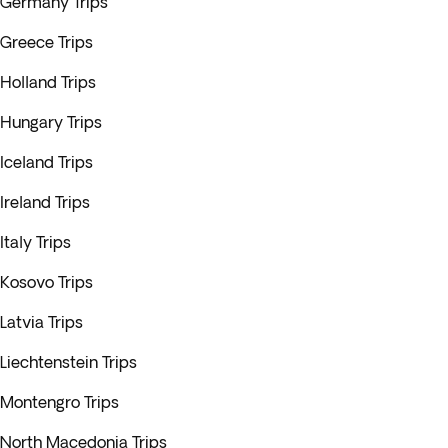
Germany Trips
Greece Trips
Holland Trips
Hungary Trips
Iceland Trips
Ireland Trips
Italy Trips
Kosovo Trips
Latvia Trips
Liechtenstein Trips
Montengro Trips
North Macedonia Trips