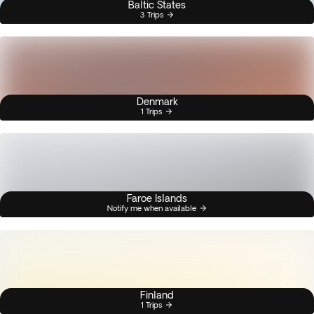
Baltic States
3 Trips
Denmark
1 Trips
Faroe Islands
Notify me when available
Finland
1 Trips