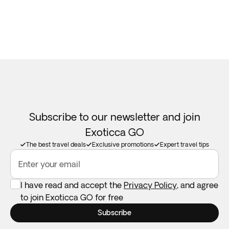
Subscribe to our newsletter and join
Exoticca GO
The best travel deals
Exclusive promotions
Expert travel tips
Enter your email
I have read and accept the
Privacy Policy
, and agree
to join Exoticca GO for free
Subscribe