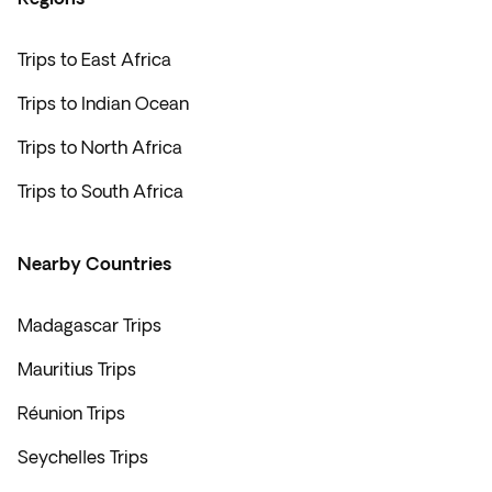
country’s culture while grabbing a little something to
take back home from your Indian Ocean tour.
Madagascar also boasts
glorious beaches, vibrant
Trips to East Africa
architecture, and delectable vineyards and
Trips to Indian Ocean
restaurants
.
Trips to North Africa
Trips to South Africa
Nearby Countries
Madagascar Trips
Mauritius Trips
Réunion Trips
Seychelles Trips