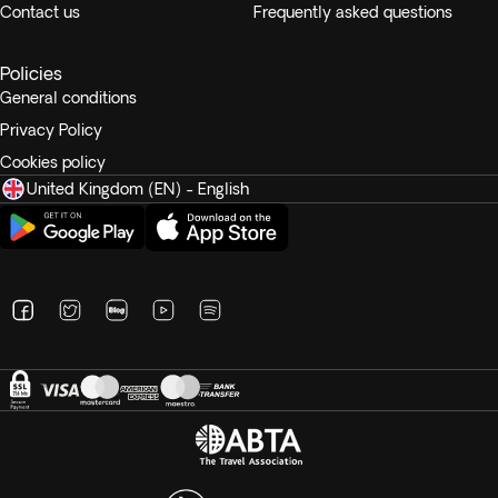
Contact us
Frequently asked questions
Policies
General conditions
Privacy Policy
Cookies policy
United Kingdom (EN) - English