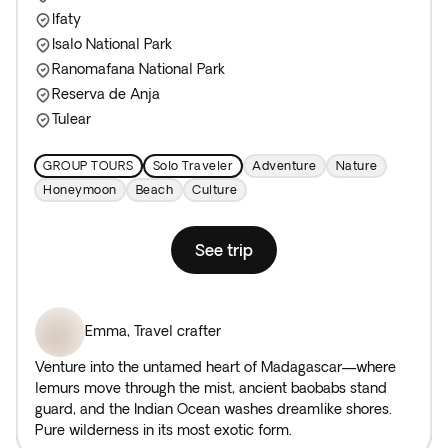
Ifaty
Isalo National Park
Ranomafana National Park
Reserva de Anja
Tulear
GROUP TOURS
Solo Traveler
Adventure
Nature
Honeymoon
Beach
Culture
See trip
Emma
,
Travel crafter
Venture into the untamed heart of Madagascar—where
lemurs move through the mist, ancient baobabs stand
guard, and the Indian Ocean washes dreamlike shores.
Pure wilderness in its most exotic form.