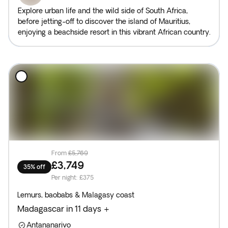
Explore urban life and the wild side of South Africa,
before jetting-off to discover the island of Mauritius,
enjoying a beachside resort in this vibrant African country.
From
£5,769
£3,749
35% off
Per night
:
£375
Lemurs, baobabs & Malagasy coast
Madagascar in 11 days +
Antananarivo