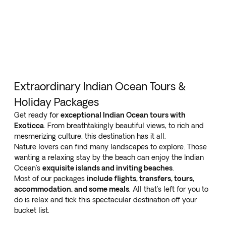
Extraordinary Indian Ocean Tours &
Holiday Packages
Get ready for
exceptional Indian Ocean tours with
Exoticca
. From breathtakingly beautiful views, to rich and
mesmerizing culture, this destination has it all.
Nature lovers can find many landscapes to explore. Those
wanting a relaxing stay by the beach can enjoy the Indian
Ocean’s
exquisite islands and inviting beaches
.
Most of our packages
include flights, transfers, tours,
accommodation, and some meals
. All that’s left for you to
do is relax and tick this spectacular destination off your
bucket list.