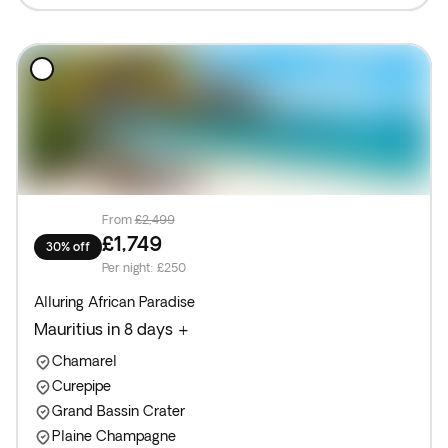
From
£2,499
£1,749
30% off
Per night
:
£250
Alluring African Paradise
Mauritius in 8 days +
Chamarel
Curepipe
Grand Bassin Crater
Plaine Champagne