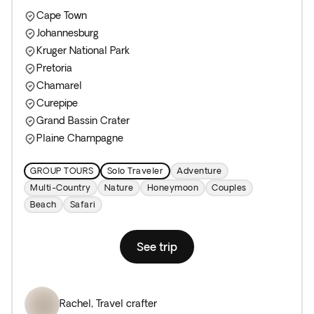
Cape Town
Johannesburg
Kruger National Park
Pretoria
Chamarel
Curepipe
Grand Bassin Crater
Plaine Champagne
GROUP TOURS
Solo Traveler
Adventure
Multi-Country
Nature
Honeymoon
Couples
Beach
Safari
See trip
Rachel
,
Travel crafter