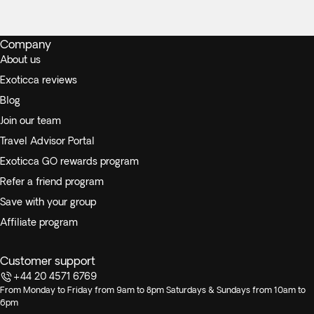
Company
About us
Exoticca reviews
Blog
Join our team
Travel Advisor Portal
Exoticca GO rewards program
Refer a friend program
Save with your group
Affiliate program
Customer support
+44 20 4571 6769
From Monday to Friday from 9am to 8pm Saturdays & Sundays from 10am to
6pm