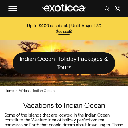
Up to £400 cashback | Until August 30
See deals
Indian Ocean Holiday Packages &
Tours
Home
Africa
Indian Ocean


Vacations to Indian Ocean
Some of the islands that are located in the Indian Ocean
constitute the Western idea of holiday perfection: real
paradises on Earth that people dream about travelling to. Those