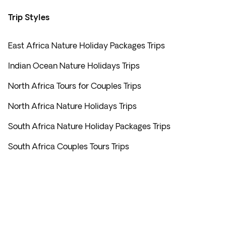
Trip Styles
East Africa Nature Holiday Packages Trips
Indian Ocean Nature Holidays Trips
North Africa Tours for Couples Trips
North Africa Nature Holidays Trips
South Africa Nature Holiday Packages Trips
South Africa Couples Tours Trips