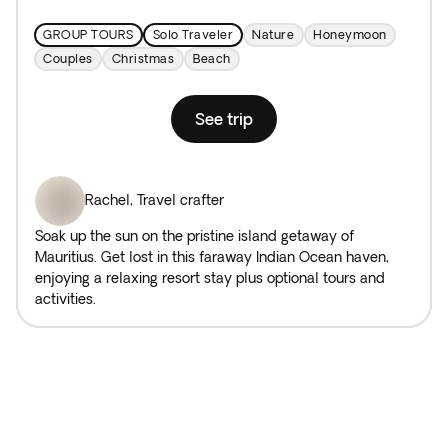
GROUP TOURS
Solo Traveler
Nature
Honeymoon
Couples
Christmas
Beach
See trip
Rachel
,
Travel crafter
Soak up the sun on the pristine island getaway of
Mauritius. Get lost in this faraway Indian Ocean haven,
enjoying a relaxing resort stay plus optional tours and
activities.