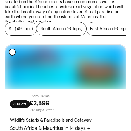
situated on the African coasts have in common as well as
beautiful tropical beaches, a widespread vegetation which will
take the breath away of any nature lover. A real paradise on
earth where you can find the islands of Mauritius, the
Seychelles and Zanzibar.
All
(
49 Trips
)
South Africa
(
16 Trips
)
East Africa
(
16 Trips
)
From
£4,149
£2,899
30% off
Per night
:
£223
Wildlife Safaris & Paradise Island Getaway
South Africa & Mauritius in 14 days +