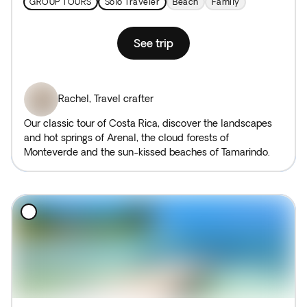
GROUP TOURS
Solo Traveler
Beach
Family
See trip
Rachel
,
Travel crafter
Our classic tour of Costa Rica, discover the landscapes
and hot springs of Arenal, the cloud forests of
Monteverde and the sun-kissed beaches of Tamarindo.