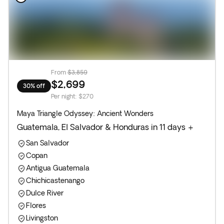
From
$3,859
$2,699
30% off
Per night
:
$270
Maya Triangle Odyssey: Ancient Wonders
Guatemala, El Salvador & Honduras in 11 days +
San Salvador
Copan
Antigua Guatemala
Chichicastenango
Dulce River
Flores
Livingston