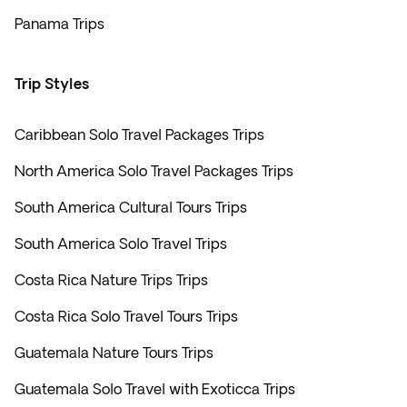
Panama Trips
Trip Styles
Caribbean Solo Travel Packages Trips
North America Solo Travel Packages Trips
South America Cultural Tours Trips
South America Solo Travel Trips
Costa Rica Nature Trips Trips
Costa Rica Solo Travel Tours Trips
Guatemala Nature Tours Trips
Guatemala Solo Travel with Exoticca Trips