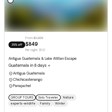
From
$1,309
$849
35% off
Per night
:
$121
Antigua Guatemala & Lake Atitlan Escape
Guatemala in 8 days +
Antigua Guatemala
Chichicastenango
Panajachel
GROUP TOURS
Solo Traveler
Nature
experts-wildlife
Family
Winter