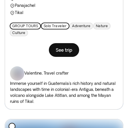
Panajachel
Tikal
GROUP TOURS
Solo Traveler
Adventure
Nature
Culture
See trip
Valentine
,
Travel crafter
Immerse yourself in Guatemala's rich history and natural
landscapes with time in colonial-era Antigua, beneath a
volcano alongside Lake Atitlan, and among the Mayan
ruins of Tikal.