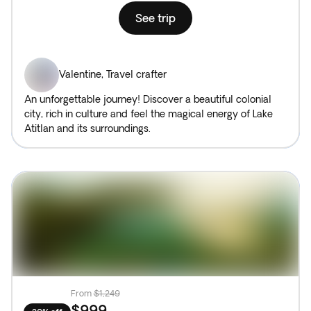
See trip
Valentine
,
Travel crafter
An unforgettable journey! Discover a beautiful colonial
city, rich in culture and feel the magical energy of Lake
Atitlan and its surroundings.
From
$1,249
$999