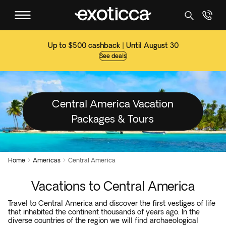
Up to $500 cashback | Until August 30
See deals
Central America Vacation
Packages & Tours
Home
Americas
Central America


Vacations to Central America
Travel to Central America and discover the first vestiges of life
that inhabited the continent thousands of years ago. In the
diverse countries of the region we will find archaeological