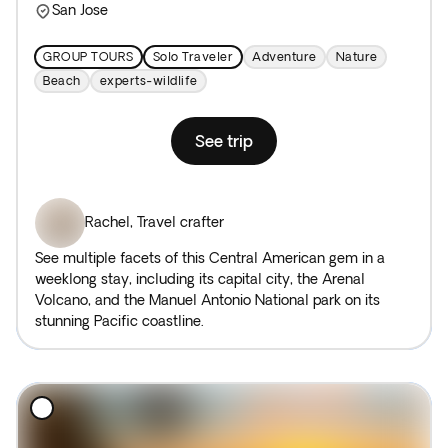
San Jose
GROUP TOURS
Solo Traveler
Adventure
Nature
Beach
experts-wildlife
See trip
Rachel
,
Travel crafter
See multiple facets of this Central American gem in a
weeklong stay, including its capital city, the Arenal
Volcano, and the Manuel Antonio National park on its
stunning Pacific coastline.