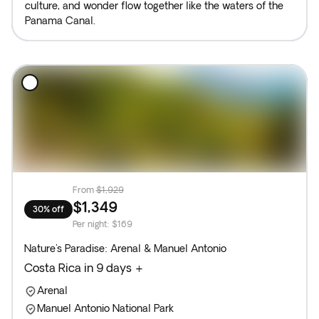
culture, and wonder flow together like the waters of the
Panama Canal.
From
$1,929
$1,349
30% off
Per night
:
$169
Nature's Paradise: Arenal & Manuel Antonio
Costa Rica in 9 days +
Arenal
Manuel Antonio National Park