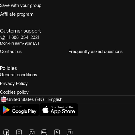
Save with your group
Affiliate program
Customer support
+1 888-354-2321
Mon-Fri 9am-9pm EST
Contact us
Frequently asked questions
Policies
General conditions
Privacy Policy
Cookies policy
United States (EN) - English