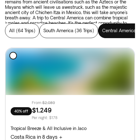
remains from ancient civilisations such as the Aztecs or the
Mayans which will leave us awestruck, such as the majestic
ancient city of Chichen Itza in Mexico, this will take anyone's
breath away. A trip to Central America can combine tropical
jungles and paradise beaches. It’s the perfect opportunity to
combine all elements that make for an authentic adventure.
All
(
64 Trips
)
South America
(
36 Trips
)
Central America
(
From
$2,089
$1,249
40% off
Per night
:
$178
Tropical Breeze & All Inclusive in Jaco
Costa Rica in 8 days +