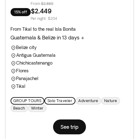
From
$2,889
$2,449
15% off
Per night
:
$204
From Tikal to the real Isla Bonita
Guatemala & Belize in 13 days +
Belize city
Antigua Guatemala
Chichicastenango
Flores
Panajachel
Tikal
GROUP TOURS
Solo Traveler
Adventure
Nature
Beach
Winter
See trip