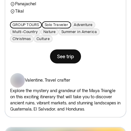
Panajachel
Tikal
GROUP TOURS
Solo Traveler
Adventure
Multi-Country
Nature
Summer in America
Christmas
Culture
See trip
Valentine
,
Travel crafter
Explore the mystery and grandeur of the Maya Triangle
on this exciting itinerary that will take you to discover
ancient ruins, vibrant markets, and stunning landscapes in
Guatemala, El Salvador, and Honduras.