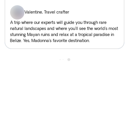
Valentine
,
Travel crafter
A trip where our experts will guide you through rare
natural landscapes and where you'll see the world's most
stunning Mayan ruins and relax at a tropical paradise in
Belize. Yes, Madonna’s favorite destination.