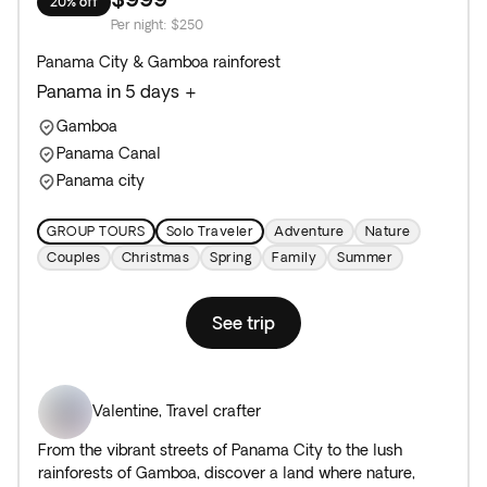
20% off
Per night
:
$250
Panama City & Gamboa rainforest
Panama in 5 days +
Gamboa
Panama Canal
Panama city
GROUP TOURS
Solo Traveler
Adventure
Nature
Couples
Christmas
Spring
Family
Summer
See trip
Valentine
,
Travel crafter
From the vibrant streets of Panama City to the lush
rainforests of Gamboa, discover a land where nature,