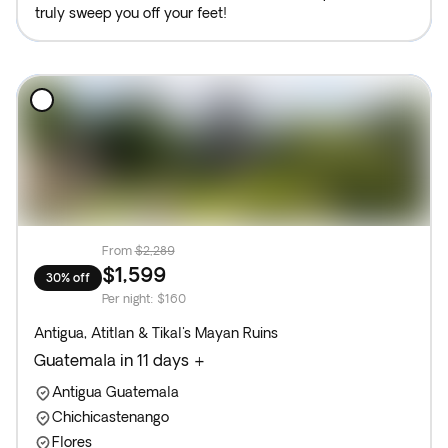
truly sweep you off your feet!
From
$2,289
$1,599
30% off
Per night
:
$160
Antigua, Atitlan & Tikal's Mayan Ruins
Guatemala in 11 days +
Antigua Guatemala
Chichicastenango
Flores