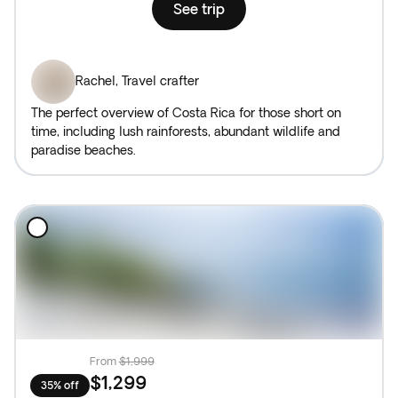
See trip
Rachel
,
Travel crafter
The perfect overview of Costa Rica for those short on
time, including lush rainforests, abundant wildlife and
paradise beaches.
From
$1,999
$1,299
35% off