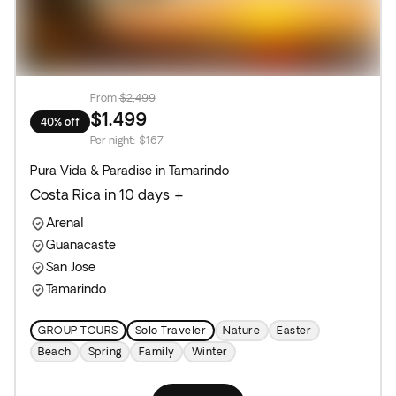
From
$2,499
$1,499
40% off
Per night
:
$167
Pura Vida & Paradise in Tamarindo
Costa Rica in 10 days +
Arenal
Guanacaste
San Jose
Tamarindo
GROUP TOURS
Solo Traveler
Nature
Easter
Beach
Spring
Family
Winter