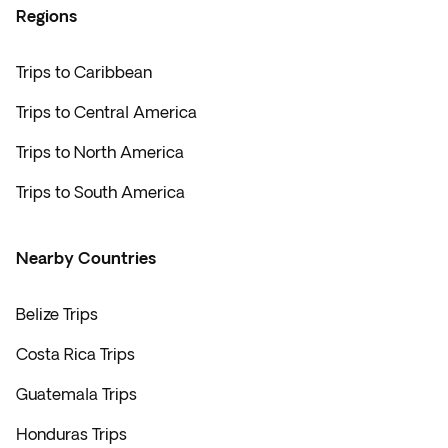
Regions
Trips to Caribbean
Trips to Central America
Trips to North America
Trips to South America
Nearby Countries
Belize Trips
Costa Rica Trips
Guatemala Trips
Honduras Trips