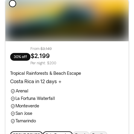
From
$3,149
$2,199
30% off
Per night
:
$200
Tropical Rainforests & Beach Escape
Costa Rica in 12 days +
Arenal
La Fortuna Waterfall
Monteverde
San Jose
Tamarindo