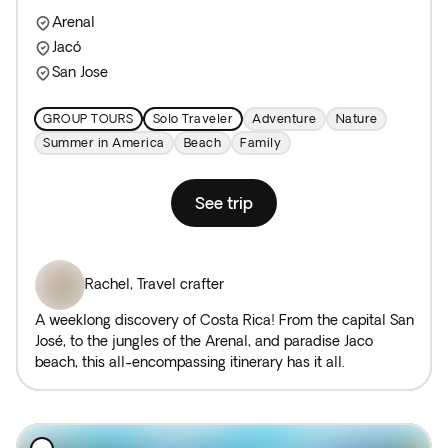
Arenal
Jacó
San Jose
GROUP TOURS
Solo Traveler
Adventure
Nature
Summer in America
Beach
Family
See trip
Rachel
,
Travel crafter
A weeklong discovery of Costa Rica! From the capital San
José, to the jungles of the Arenal, and paradise Jaco
beach, this all-encompassing itinerary has it all.