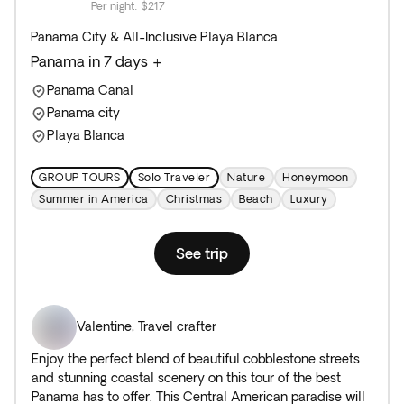
Per night
:
$217
Panama City & All-Inclusive Playa Blanca
Panama in 7 days +
Panama Canal
Panama city
Playa Blanca
GROUP TOURS
Solo Traveler
Nature
Honeymoon
Summer in America
Christmas
Beach
Luxury
See trip
Valentine
,
Travel crafter
Enjoy the perfect blend of beautiful cobblestone streets
and stunning coastal scenery on this tour of the best
Panama has to offer. This Central American paradise will