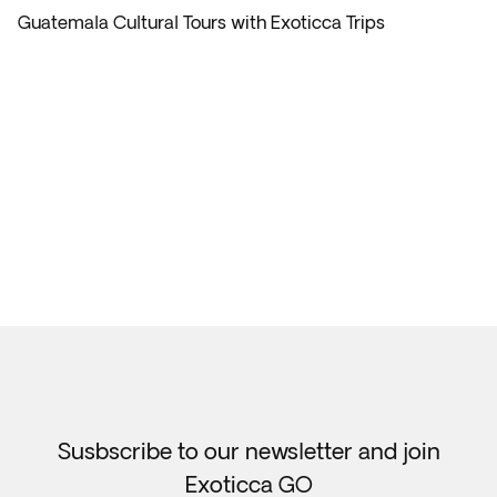
Guatemala Cultural Tours with Exoticca Trips
Susbscribe to our newsletter and join
Exoticca GO