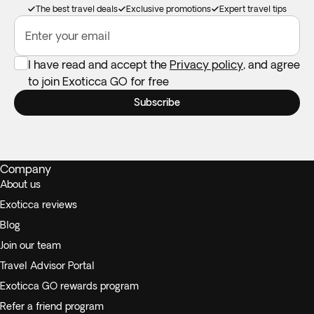
The best travel deals
Exclusive promotions
Expert travel tips
Enter your email
I have read and accept the
Privacy policy
, and agree
to join Exoticca GO for free
Subscribe
Company
About us
Exoticca reviews
Blog
Join our team
Travel Advisor Portal
Exoticca GO rewards program
Refer a friend program